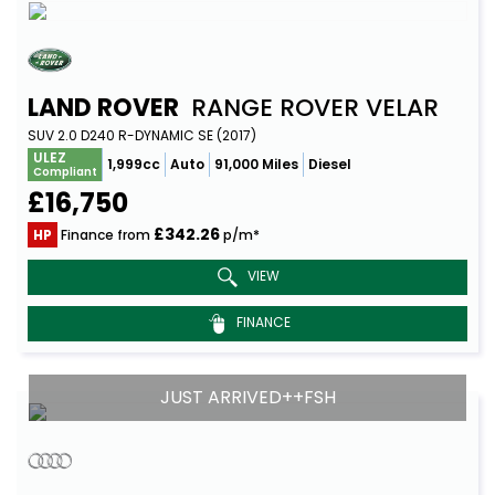
LAND ROVER
RANGE ROVER VELAR
SUV 2.0 D240 R-DYNAMIC SE (2017)
ULEZ
1,999cc
Auto
91,000 Miles
Diesel
Compliant
£16,750
£342.26
HP
Finance from
p/m*
VIEW
FINANCE
JUST ARRIVED++FSH