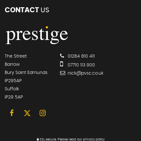
CONTACT
US
The Street
01284 810 411
Barrow
07710 113 900
Bury Saint Edmunds
nick@pvsc.co.uk
IP295AP
Suffolk
IP29 5AP
SSL secure.
Please read our
privacy policy