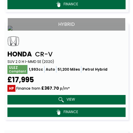
FINANCE
HYBRID
HONDA
CR-V
SUV 2.0 H I-MMD SE (2020)
ULEZ
1,993cc
Auto
51,200 Miles
Petrol Hybrid
Compliant
£17,995
£367.70
HP
Finance from
p/m*
VIEW
FINANCE