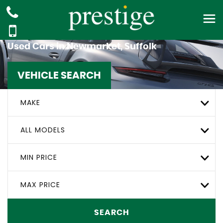
Used Cars in Newmarket, Suffolk
VEHICLE SEARCH
MAKE
ALL MODELS
MIN PRICE
MAX PRICE
SEARCH