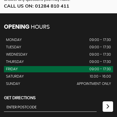
CALL US ON:
01284 810 411
OPENING
HOURS
MONDAY
09:00 - 17:30
TUESDAY
09:00 - 17:30
WEDNESDAY
09:00 - 17:30
THURSDAY
09:00 - 17:30
FRIDAY
09:00 - 17:30
SATURDAY
10.00 - 16.00
SUNDAY
APPOINTMENT ONLY
GET DIRECTIONS