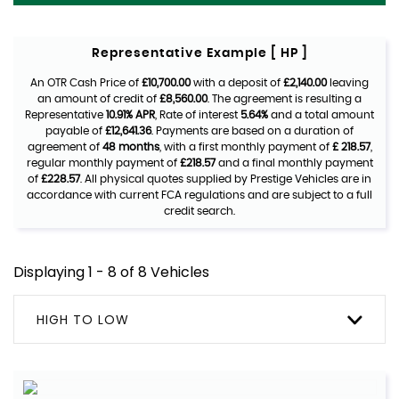
Representative Example [ HP ]
An OTR Cash Price of
£10,700.00
with a deposit of
£2,140.00
leaving
an amount of credit of
£8,560.00
. The agreement is resulting a
Representative
10.91% APR
, Rate of interest
5.64%
and a total amount
payable of
£12,641.36
. Payments are based on a duration of
agreement of
48 months
, with a first monthly payment of
£ 218.57
,
regular monthly payment of
£218.57
and a final monthly payment
of
£228.57
. All physical quotes supplied by Prestige Vehicles are in
accordance with current FCA regulations and are subject to a full
credit search.
Displaying 1 - 8 of 8 Vehicles
HIGH TO LOW