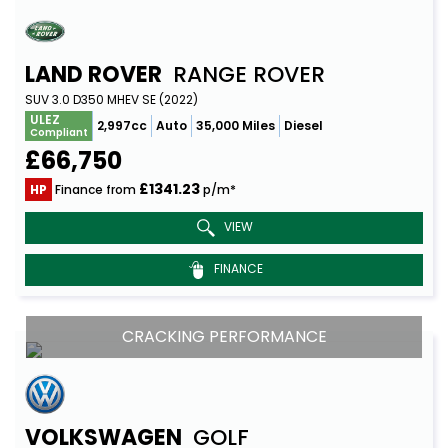
LAND ROVER
RANGE ROVER
SUV 3.0 D350 MHEV SE (2022)
ULEZ
2,997cc
Auto
35,000 Miles
Diesel
Compliant
£66,750
£1341.23
HP
Finance from
p/m*
VIEW
FINANCE
CRACKING PERFORMANCE
VOLKSWAGEN
GOLF