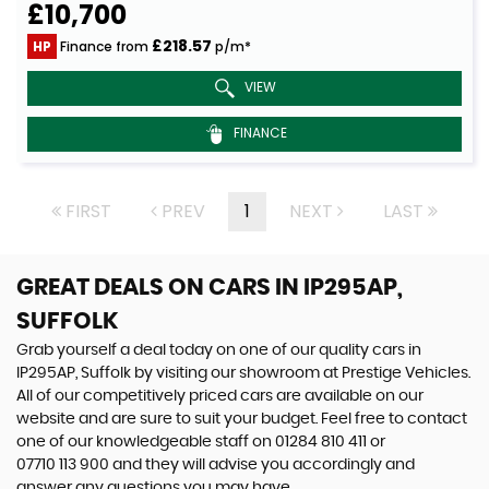
£10,700
£218.57
HP
Finance from
p/m*
VIEW
FINANCE
FIRST
PREV
1
NEXT
LAST
GREAT DEALS ON CARS IN IP295AP,
SUFFOLK
Grab yourself a deal today on one of our quality cars in
IP295AP, Suffolk by visiting our showroom at Prestige Vehicles.
All of our competitively priced cars are available on our
website and are sure to suit your budget. Feel free to contact
one of our knowledgeable staff on
01284 810 411
or
07710 113 900
and they will advise you accordingly and
answer any questions you may have.