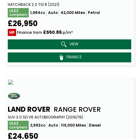
HATCHBACK 2.0 TSI R (2021)
ULEZ
1,984cc
Auto
42,000 Miles
Petrol
Compliant
£26,950
£550.86
HP
Finance from
p/m*
VIEW
FINANCE
LAND ROVER
RANGE ROVER
SUV 3.0 SD V6 AUTOBIOGRAPHY (2019/19)
ULEZ
2,993cc
Auto
119,000 Miles
Diesel
Compliant
£24,650